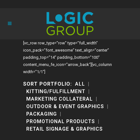
[vc_row row_type=”row” type=”full_width”
icon_pack=”font_awesome” text_align=”center”
padding_top=”14″ padding_bottom=”100″
content_menu_fe_icon=”arrow_back”][vc_column
width=”1/1″]
SORT PORTFOLIO:
ALL
KITTING/FULFILLMENT
MARKETING COLLATERAL
OUTDOOR & EVENT GRAPHICS
PACKAGING
PROMOTIONAL PRODUCTS
RETAIL SIGNAGE & GRAPHICS