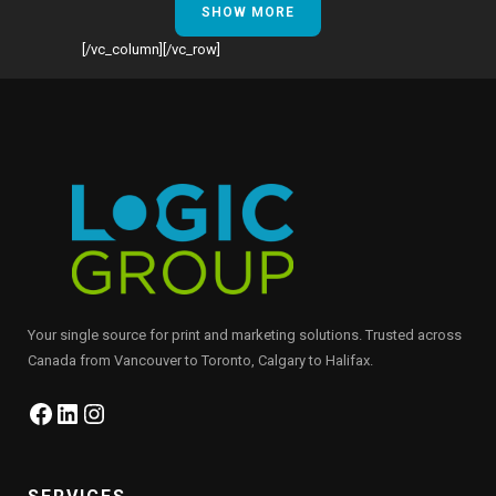
SHOW MORE
[/vc_column][/vc_row]
Your single source for print and marketing solutions. Trusted across
Canada from Vancouver to Toronto, Calgary to Halifax.
Facebook
LinkedIn
Instagram