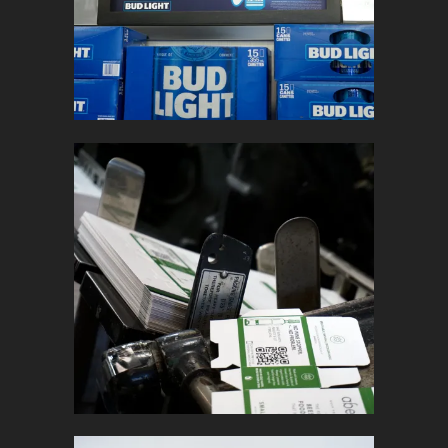
In
Retail Signage & Graphics
ABEEGO
In
Marketing Collateral / Promotional
Products