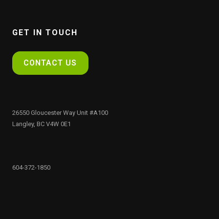
GET IN TOUCH
CONTACT US
26550 Gloucester Way Unit #A100
Langley, BC V4W 0E1
604-372-1850