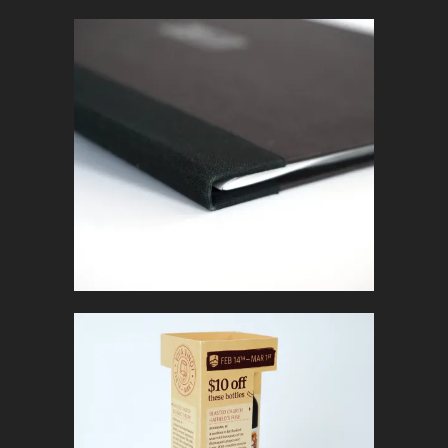
BOOK
In
Marketing Collateral
FAMOSO