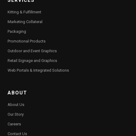
SERVICES
Kitting & Fulfillment
Marketing Collateral
Packaging
Promotional Products
Outdoor and Event Graphics
Retail Signage and Graphics
Web Portals & Integrated Solutions
ABOUT
About Us
Our Story
Careers
Contact Us