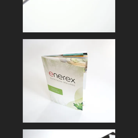
ENEREX
In
Marketing Collateral