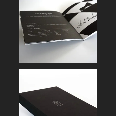
BOOKLET
In
Marketing Collateral
BOOK
In
Marketing Collateral