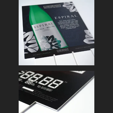
ESPIRAL
In
Retail Signage & Graphics
BACKER CARD
In
Retail Signage & Graphics