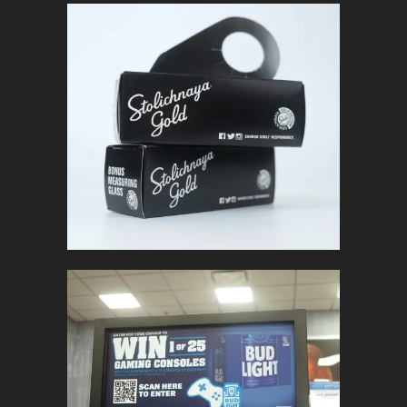
STOLICHNAYA
GOLD
In
Packaging
BUD LIGHT