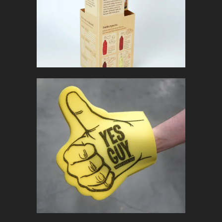
In
Marketing Collateral
YES GUY
In
Promotional Products