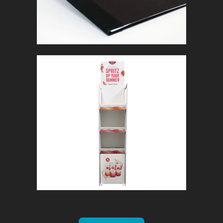
MAIN & VINE
In
Retail Signage & Graphics