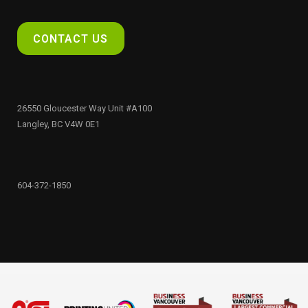
CONTACT US
26550 Gloucester Way Unit #A100
Langley, BC V4W 0E1
604-372-1850