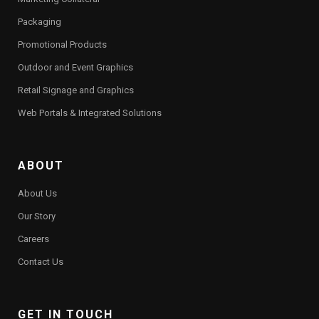
Packaging
Promotional Products
Outdoor and Event Graphics
Retail Signage and Graphics
Web Portals & Integrated Solutions
ABOUT
About Us
Our Story
Careers
Contact Us
GET IN TOUCH