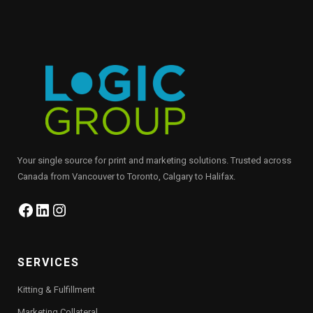
Your single source for print and marketing solutions. Trusted across
Canada from Vancouver to Toronto, Calgary to Halifax.
Facebook
LinkedIn
Instagram
SERVICES
Kitting & Fulfillment
Marketing Collateral