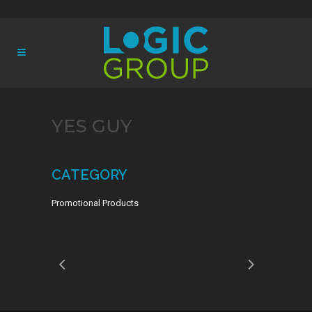
YES GUY
CATEGORY
Promotional Products