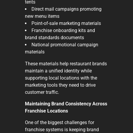
tents
Direct mail campaigns promoting
new menu items
Point-of-sale marketing materials
Franchise onboarding kits and
brand standards documents
National promotional campaign
materials
These materials help restaurant brands
maintain a unified identity while
supporting local locations with the
marketing tools they need to drive
customer traffic.
Maintaining Brand Consistency Across
Franchise Locations
One of the biggest challenges for
franchise systems is keeping brand