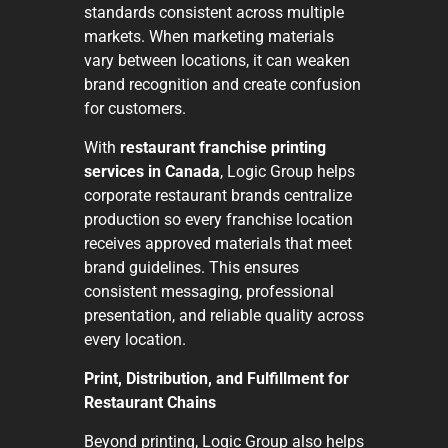
standards consistent across multiple
markets. When marketing materials
vary between locations, it can weaken
brand recognition and create confusion
for customers.
With
restaurant franchise printing
services in Canada
, Logic Group helps
corporate restaurant brands centralize
production so every franchise location
receives approved materials that meet
brand guidelines. This ensures
consistent messaging, professional
presentation, and reliable quality across
every location.
Print, Distribution, and Fulfillment for
Restaurant Chains
Beyond printing, Logic Group also helps