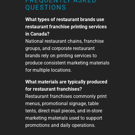
FREQUENTLY ASKED
QUESTIONS
What types of restaurant brands use
restaurant franchise printing services
in Canada?
National restaurant chains, franchise
groups, and corporate restaurant
brands rely on printing services to
produce consistent marketing materials
for multiple locations.
What materials are typically produced
for restaurant franchises?
Restaurant franchises commonly print
menus, promotional signage, table
tents, direct mail pieces, and in-store
marketing materials used to support
promotions and daily operations.