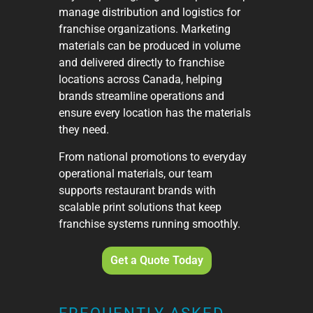
manage distribution and logistics for
franchise organizations. Marketing
materials can be produced in volume
and delivered directly to franchise
locations across Canada, helping
brands streamline operations and
ensure every location has the materials
they need.
From national promotions to everyday
operational materials, our team
supports restaurant brands with
scalable print solutions that keep
franchise systems running smoothly.
Get a Quote Today