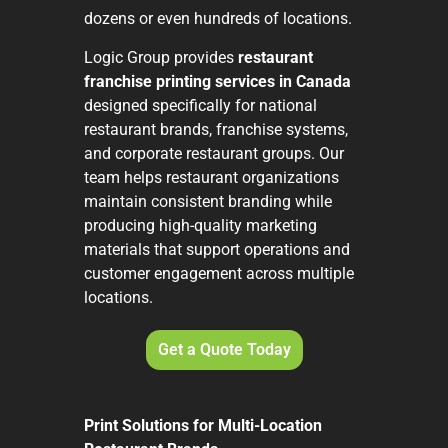
dozens or even hundreds of locations.
Logic Group provides
restaurant
franchise printing services in Canada
designed specifically for national
restaurant brands, franchise systems,
and corporate restaurant groups. Our
team helps restaurant organizations
maintain consistent branding while
producing high-quality marketing
materials that support operations and
customer engagement across multiple
locations.
Get a Quote Today
Print Solutions for Multi-Location