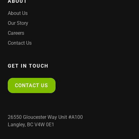
ABOUT
About Us
Our Story
Careers
Contact Us
GET IN TOUCH
CONTACT US
26550 Gloucester Way Unit #A100
Langley, BC V4W 0E1