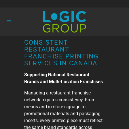
CONSISTENT
RESTAURANT
FRANCHISE PRINTING
SERVICES IN CANADA
Supporting National Restaurant
Brands and Multi-Location Franchises
Managing a restaurant franchise
network requires consistency. From
menus and in-store signage to
promotional materials and packaging
inserts, every printed piece must reflect
the same brand standards across