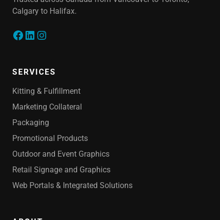
Calgary to Halifax.
SERVICES
Kitting & Fulfillment
Marketing Collateral
Packaging
Promotional Products
Outdoor and Event Graphics
Retail Signage and Graphics
Web Portals & Integrated Solutions