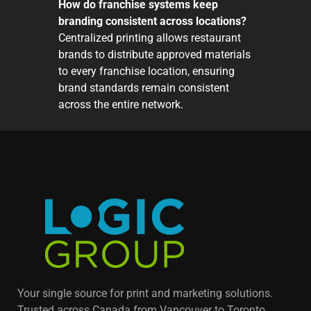
How do franchise systems keep
branding consistent across locations?
Centralized printing allows restaurant
brands to distribute approved materials
to every franchise location, ensuring
brand standards remain consistent
across the entire network.
Your single source for print and marketing solutions.
Trusted across Canada from Vancouver to Toronto,