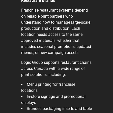
Restaurant Brands
Franchise restaurant systems depend
on reliable print partners who
understand how to manage large-scale
production and distribution. Each
location needs access to the same
approved materials, whether that
includes seasonal promotions, updated
menus, or new campaign assets.
Logic Group supports restaurant chains
across Canada with a wide range of
print solutions, including:
Menu printing for franchise
locations
In-store signage and promotional
displays
Branded packaging inserts and table