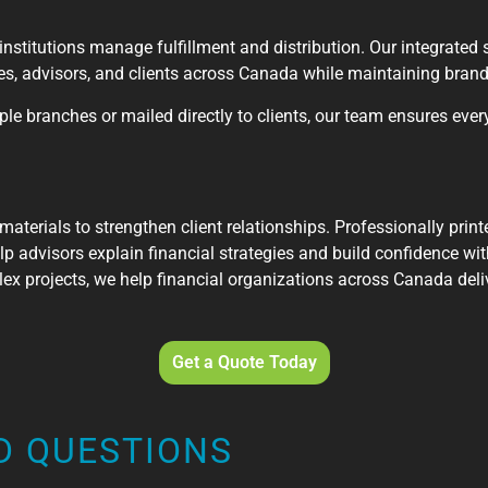
institutions manage fulfillment and distribution. Our integrated 
hes, advisors, and clients across Canada while maintaining bran
le branches or mailed directly to clients, our team ensures every
 materials to strengthen client relationships. Professionally pri
p advisors explain financial strategies and build confidence with
ex projects, we help financial organizations across Canada deliv
Get a Quote Today
D QUESTIONS