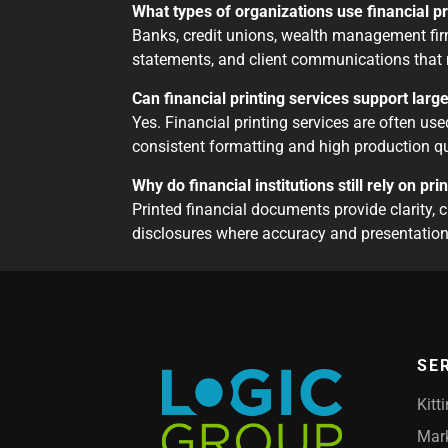
What types of organizations use financial p
Banks, credit unions, wealth management firm
statements, and client communications that 
Can financial printing services support larg
Yes. Financial printing services are often use
consistent formatting and high production qu
Why do financial institutions still rely on p
Printed financial documents provide clarity, 
disclosures where accuracy and presentation 
SE
Kitt
Mark