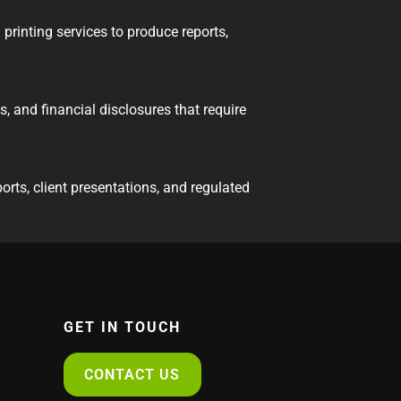
printing services to produce reports,
s, and financial disclosures that require
orts, client presentations, and regulated
GET IN TOUCH
CONTACT US