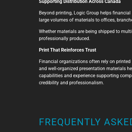
Supporting Distribution Across Canada
Beyond printing, Logic Group helps financial 
large volumes of materials to offices, branc
Whether materials are being shipped to multip
professionally produced.
Print That Reinforces Trust
Financial organizations often rely on printed
and well-organized presentation materials hel
capabilities and experience supporting compl
credibility and professionalism.
FREQUENTLY ASKE