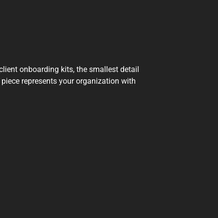
ient onboarding kits, the smallest detail
 piece represents your organization with