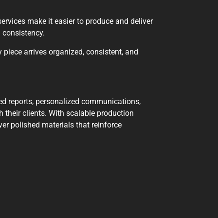
services make it easier to produce and deliver
d consistency.
 piece arrives organized, consistent, and
nted reports, personalized communications,
 their clients. With scalable production
er polished materials that reinforce