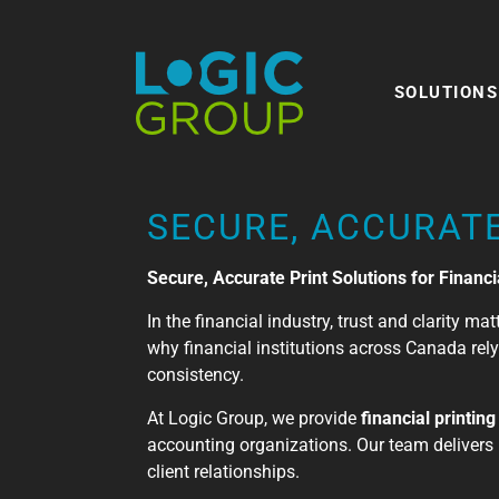
SOLUTIONS
SECURE, ACCURATE
Secure, Accurate Print Solutions for Financia
In the financial industry, trust and clarity m
why financial institutions across Canada re
consistency.
At Logic Group, we provide
financial printin
accounting organizations. Our team delivers 
client relationships.