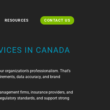
RESOURCES
CONTACT US
VICES IN CANADA
your organization’s professionalism. That’s
irements, data accuracy, and brand
management firms, insurance providers, and
regulatory standards, and support strong