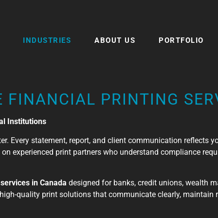
INDUSTRIES
ABOUT US
PORTFOLIO
 FINANCIAL PRINTING SER
l Institutions
atter. Every statement, report, and client communication reflects 
ly on experienced print partners who understand compliance requ
g services in Canada
designed for banks, credit unions, wealth 
high-quality print solutions that communicate clearly, maintain 