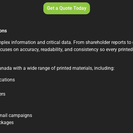
Get a Quote Today
ions
ex information and critical data. From shareholder reports to cl
cuses on accuracy, readability, and consistency so every printed
nada with a wide range of printed materials, including:
cations
ers
 mail campaigns
ackages