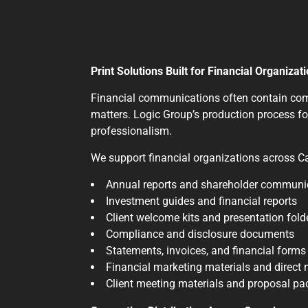
Print Solutions Built for Financial Organizat
Financial communications often contain compl
matters. Logic Group’s production process fo
professionalism.
We support financial organizations across Ca
Annual reports and shareholder communi
Investment guides and financial reports
Client welcome kits and presentation fold
Compliance and disclosure documents
Statements, invoices, and financial forms
Financial marketing materials and direct
Client meeting materials and proposal p