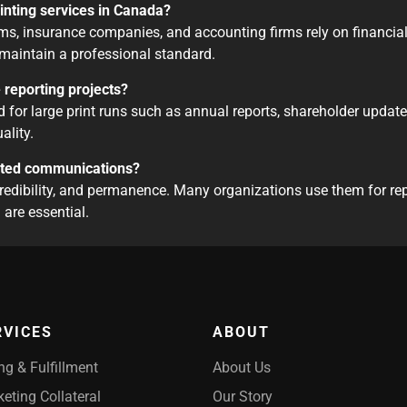
rinting services in Canada?
s, insurance companies, and accounting firms rely on financial 
maintain a professional standard.
e reporting projects?
d for large print runs such as annual reports, shareholder update
ality.
rinted communications?
credibility, and permanence. Many organizations use them for rep
are essential.
RVICES
ABOUT
ing & Fulfillment
About Us
eting Collateral
Our Story