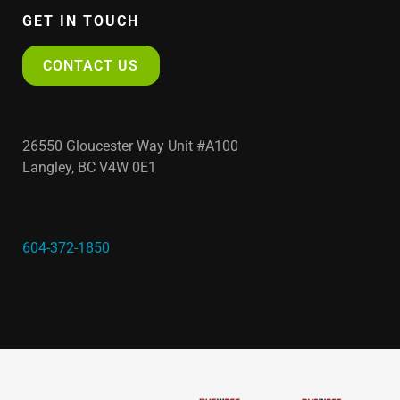
GET IN TOUCH
CONTACT US
26550 Gloucester Way Unit #A100
Langley, BC V4W 0E1
604-372-1850