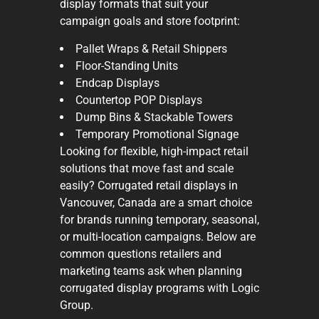
display formats that suit your
campaign goals and store footprint:
Pallet Wraps & Retail Shippers
Floor-Standing Units
Endcap Displays
Countertop POP Displays
Dump Bins & Stackable Towers
Temporary Promotional Signage
Looking for flexible, high-impact retail
solutions that move fast and scale
easily? Corrugated retail displays in
Vancouver, Canada are a smart choice
for brands running temporary, seasonal,
or multi-location campaigns. Below are
common questions retailers and
marketing teams ask when planning
corrugated display programs with Logic
Group.