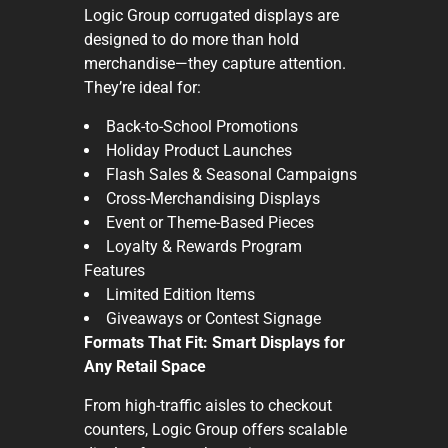
Logic Group corrugated displays are
designed to do more than hold
merchandise—they capture attention.
They’re ideal for:
Back-to-School Promotions
Holiday Product Launches
Flash Sales & Seasonal Campaigns
Cross-Merchandising Displays
Event or Theme-Based Pieces
Loyalty & Rewards Program
Features
Limited Edition Items
Giveaways or Contest Signage
Formats That Fit: Smart Displays for
Any Retail Space
From high-traffic aisles to checkout
counters, Logic Group offers scalable