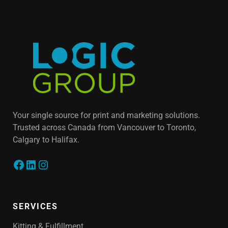
Your single source for print and marketing solutions.
Trusted across Canada from Vancouver to Toronto,
Calgary to Halifax.
SERVICES
Kitting & Fulfillment