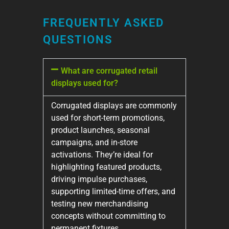
FREQUENTLY ASKED
QUESTIONS
What are corrugated retail
displays used for?
Corrugated displays are commonly
used for short-term promotions,
product launches, seasonal
campaigns, and in-store
activations. They’re ideal for
highlighting featured products,
driving impulse purchases,
supporting limited-time offers, and
testing new merchandising
concepts without committing to
permanent fixtures.