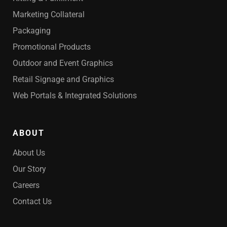
Marketing Collateral
Packaging
Promotional Products
Outdoor and Event Graphics
Retail Signage and Graphics
Web Portals & Integrated Solutions
ABOUT
About Us
Our Story
Careers
Contact Us