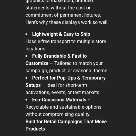
graphics to make bold, branded
statements without the cost or
commitment of permanent fixtures.
Here’s why these displays work so well:
Lightweight & Easy to Ship
–
Hassle-free transport to multiple store
locations.
Fully Brandable & Fast to
Customize
– Tailored to match your
campaign, product, or seasonal theme.
Perfect for Pop-Ups & Temporary
Setups
– Ideal for short-term
activations, events, or test markets.
Eco-Conscious Materials
–
Recyclable and sustainable options
without compromising quality.
Built for Retail Campaigns That Move
Products