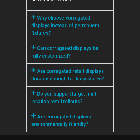
Why choose corrugated
displays instead of permanent
fixtures?
Can corrugated displays be
fully customized?
Are corrugated retail displays
durable enough for busy stores?
Do you support large, multi-
location retail rollouts?
Are corrugated displays
environmentally friendly?