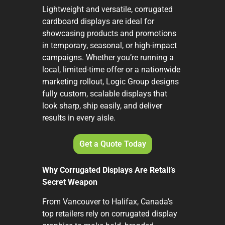
Lightweight and versatile, corrugated
cardboard displays are ideal for
showcasing products and promotions
in temporary, seasonal, or high-impact
campaigns. Whether you’re running a
local, limited-time offer or a nationwide
marketing rollout, Logic Group designs
fully custom, scalable displays that
look sharp, ship easily, and deliver
results in every aisle.
Get a Quote Today
Why Corrugated Displays Are Retail’s
Secret Weapon
From Vancouver to Halifax, Canada’s
top retailers rely on corrugated display