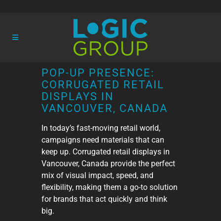
POP-UP PRESENCE:
CORRUGATED RETAIL
DISPLAYS IN
VANCOUVER, CANADA
In today’s fast-moving retail world,
campaigns need materials that can
keep up. Corrugated retail displays in
Vancouver, Canada provide the perfect
mix of visual impact, speed, and
flexibility, making them a go-to solution
for brands that act quickly and think
big.