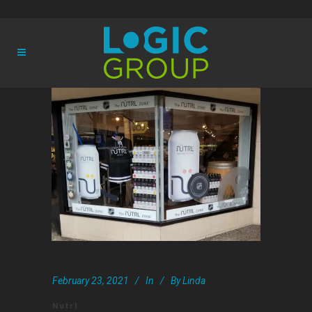
February 23, 2021
In
By
Linda
Nutrl