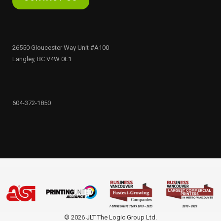
26550 Gloucester Way Unit #A100
Langley, BC V4W 0E1
604-372-1850
© 2026 JLT The Logic Group Ltd.