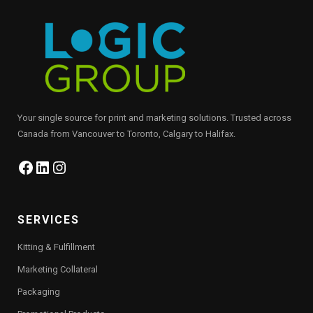
Your single source for print and marketing solutions. Trusted across
Canada from Vancouver to Toronto, Calgary to Halifax.
Facebook
LinkedIn
Instagram
SERVICES
Kitting & Fulfillment
Marketing Collateral
Packaging