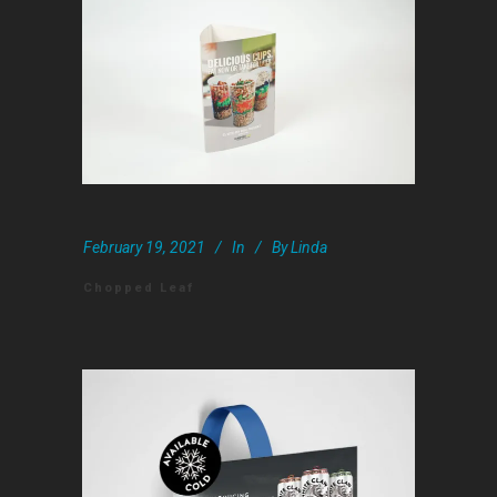
February 19, 2021
In
By
Linda
Chopped Leaf