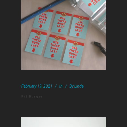
February 19, 2021
In
By
Linda
Fat Burger