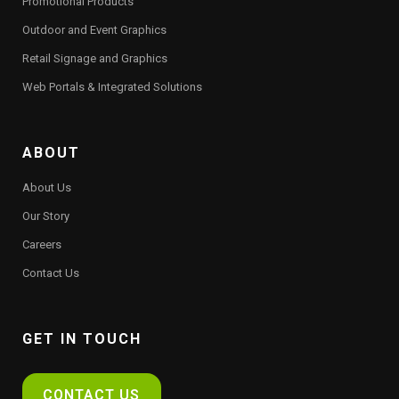
Promotional Products
Outdoor and Event Graphics
Retail Signage and Graphics
Web Portals & Integrated Solutions
ABOUT
About Us
Our Story
Careers
Contact Us
GET IN TOUCH
CONTACT US