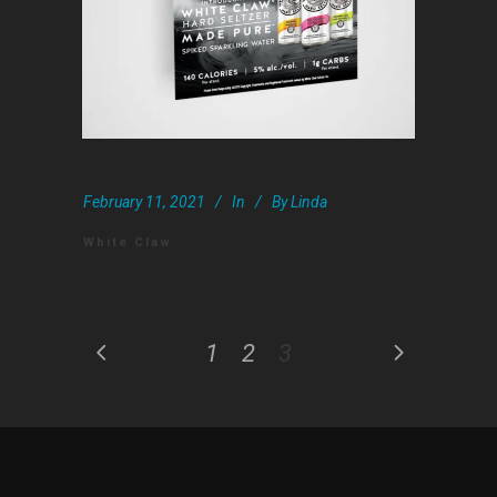
February 11, 2021
In
By
Linda
White Claw
1
2
3