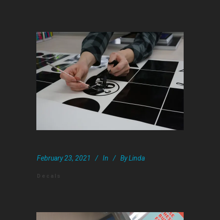
February 23, 2021
In
By
Linda
Decals