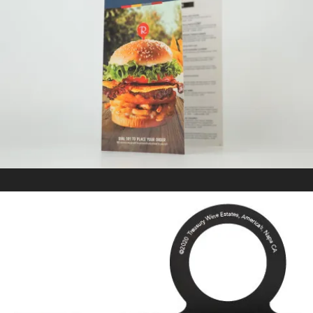
RICKY’S
In
Kitting/Fulfillment / Marketing Collateral