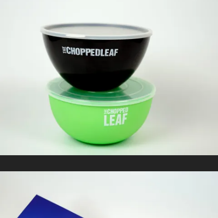
CHOPPED LEAF
In
Promotional Products