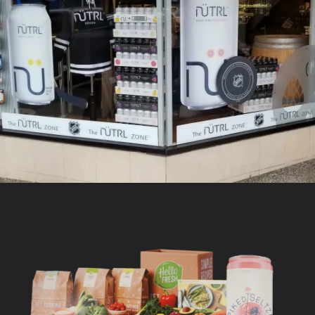
NUTRL
In
Retail Signage & Graphics