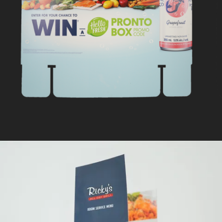
HELLO FRESH
In
Retail Signage & Graphics