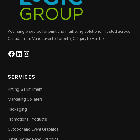
Your single source for print and marketing solutions. Trusted across
Canada from Vancouver to Toronto, Calgary to Halifax.
Facebook
LinkedIn
Instagram
SERVICES
Kitting & Fulfillment
Marketing Collateral
Packaging
Promotional Products
Outdoor and Event Graphics
Retail Signage and Graphics