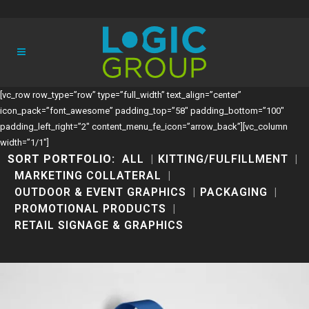
[vc_row row_type=”row” type=”full_width” text_align=”center”
icon_pack=”font_awesome” padding_top=”58″ padding_bottom=”100″
padding_left_right=”2″ content_menu_fe_icon=”arrow_back”][vc_column
width=”1/1″]
SORT PORTFOLIO:
ALL
KITTING/FULFILLMENT
MARKETING COLLATERAL
OUTDOOR & EVENT GRAPHICS
PACKAGING
PROMOTIONAL PRODUCTS
RETAIL SIGNAGE & GRAPHICS