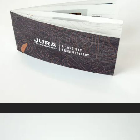
JURA
In
Marketing Collateral