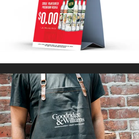
In
Marketing Collateral / Retail Signage & Graphics
GOODRIDGE & WILLIAMS