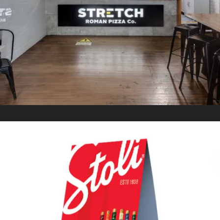
CO.
In
Retail Signage & Graphics
STOLICHNAYA