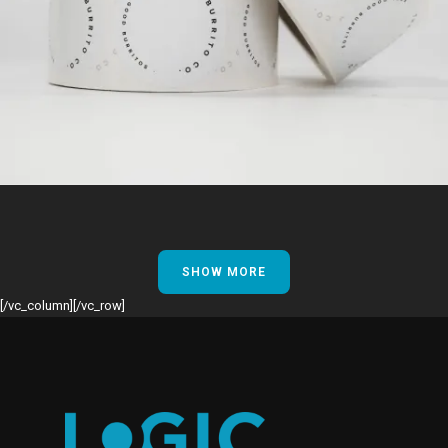
SHOW MORE
[/vc_column][/vc_row]