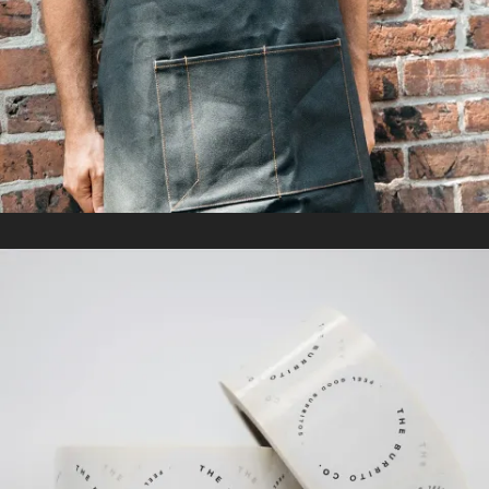
In
Promotional Products
THE BURRITO CO.
In
Packaging