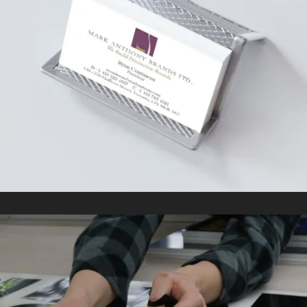
MARK ANTHONY GROUP
In
Kitting/Fulfillment