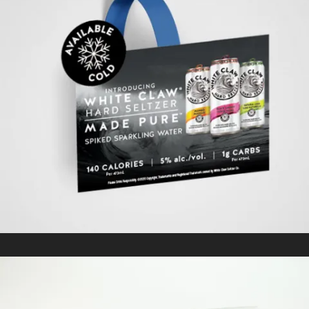
WHITE CLAW
In
Kitting/Fulfillment / Retail Signage & Graphics