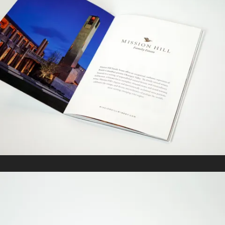
MISSION HILL
In
Marketing Collateral