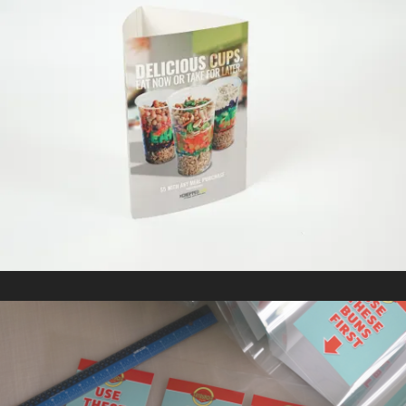
CHOPPED LEAF
In
Marketing Collateral / Retail Signage & Graphics