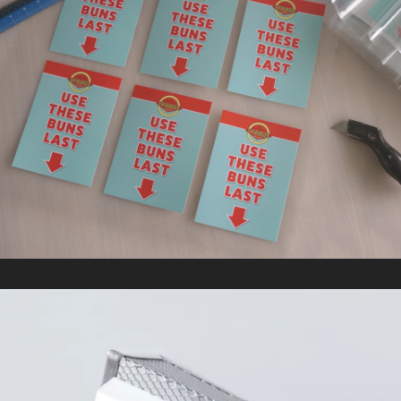
FAT BURGER
In
Kitting/Fulfillment / Retail Signage & Graphics