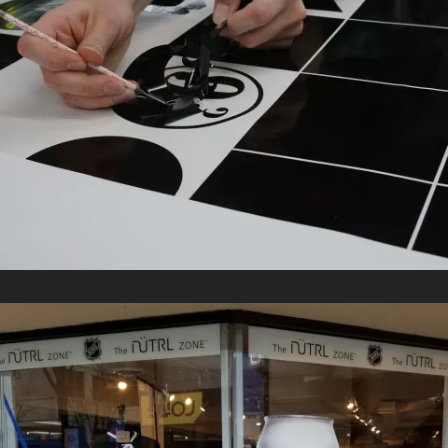
DECALS
In
Retail Signage & Graphics