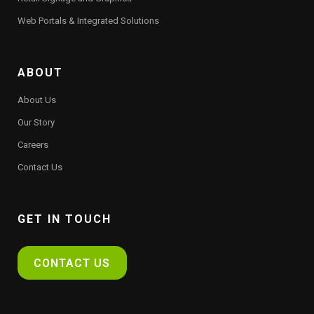
Web Portals & Integrated Solutions
ABOUT
About Us
Our Story
Careers
Contact Us
GET IN TOUCH
CONTACT US