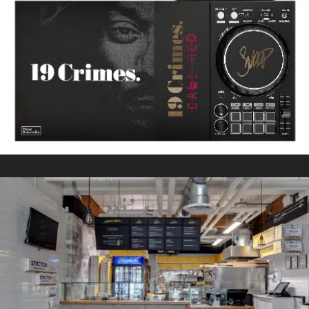
SNOOP DOGG CALI RED
In
Kitting/Fulfillment / Packaging
STRETCH ROMAN PIZZA