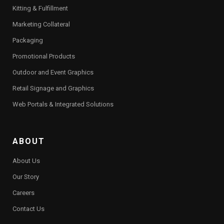
Kitting & Fulfillment
Marketing Collateral
Packaging
Promotional Products
Outdoor and Event Graphics
Retail Signage and Graphics
Web Portals & Integrated Solutions
ABOUT
About Us
Our Story
Careers
Contact Us