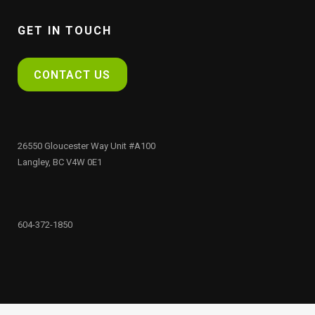
GET IN TOUCH
CONTACT US
26550 Gloucester Way Unit #A100
Langley, BC V4W 0E1
604-372-1850