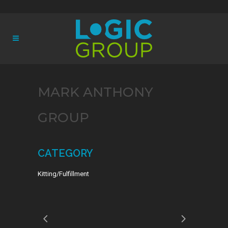
MARK ANTHONY
GROUP
CATEGORY
Kitting/Fulfillment