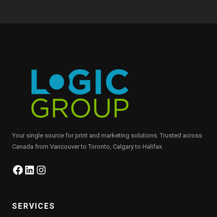
Your single source for print and marketing solutions. Trusted across
Canada from Vancouver to Toronto, Calgary to Halifax.
Facebook
LinkedIn
Instagram
SERVICES