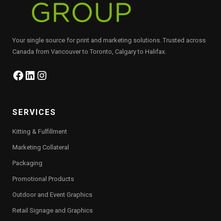
Your single source for print and marketing solutions. Trusted across
Canada from Vancouver to Toronto, Calgary to Halifax.
Facebook
LinkedIn
Instagram
SERVICES
Kitting & Fulfillment
Marketing Collateral
Packaging
Promotional Products
Outdoor and Event Graphics
Retail Signage and Graphics