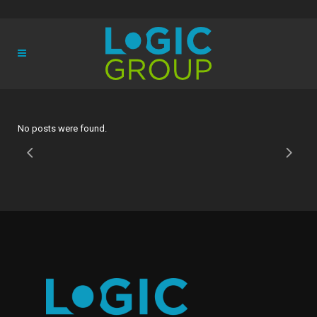
No posts were found.