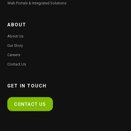
Web Portals & Integrated Solutions
ABOUT
About Us
Our Story
Careers
Contact Us
GET IN TOUCH
CONTACT US