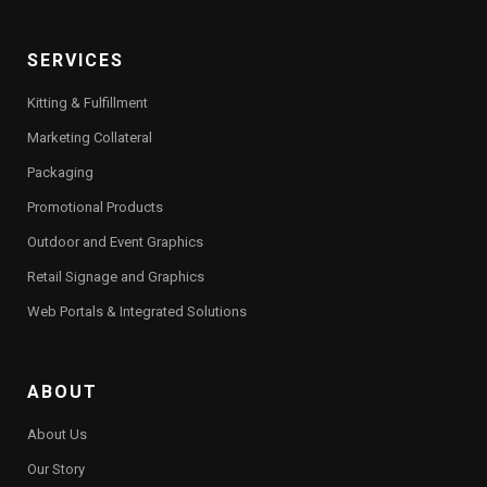
SERVICES
Kitting & Fulfillment
Marketing Collateral
Packaging
Promotional Products
Outdoor and Event Graphics
Retail Signage and Graphics
Web Portals & Integrated Solutions
ABOUT
About Us
Our Story