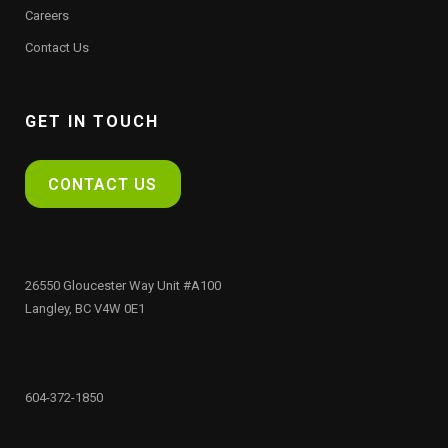
Careers
Contact Us
GET IN TOUCH
CONTACT US
26550 Gloucester Way Unit #A100
Langley, BC V4W 0E1
604-372-1850