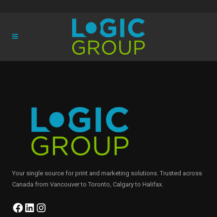
Your single source for print and marketing solutions. Trusted across
Canada from Vancouver to Toronto, Calgary to Halifax.
Facebook
LinkedIn
Instagram