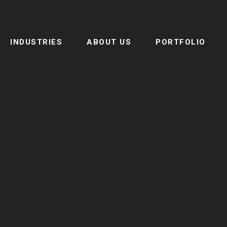
INDUSTRIES
ABOUT US
PORTFOLIO