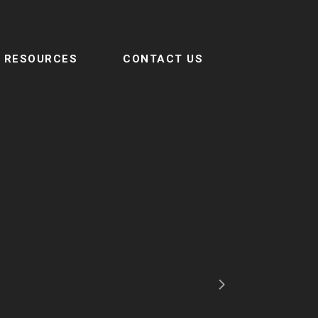
RESOURCES
CONTACT US