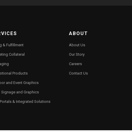
RVICES
ABOUT
ng & Fulfillment
About Us
ting Collateral
Our Story
aging
Careers
otional Products
Contact Us
oor and Event Graphics
l Signage and Graphics
ortals & Integrated Solutions