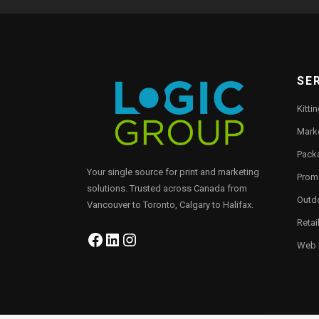
SE
Kitti
Marke
Pack
Your single source for print and marketing
Prom
solutions. Trusted across Canada from
Outd
Vancouver to Toronto, Calgary to Halifax.
Retai
Facebook
LinkedIn
Instagram
Web P