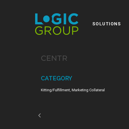
SOLUTIONS
CENTR
CATEGORY
Kitting/Fulfillment, Marketing Collateral