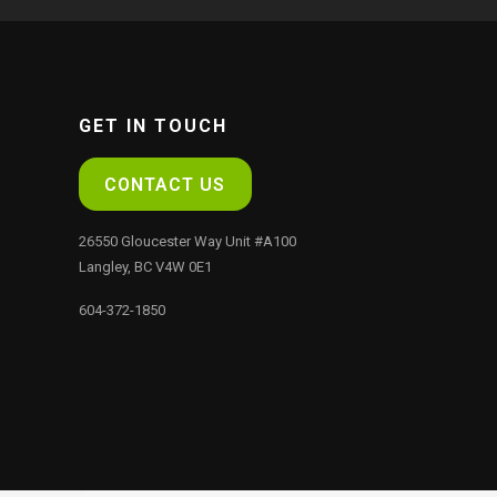
GET IN TOUCH
CONTACT US
26550 Gloucester Way Unit #A100
Langley, BC V4W 0E1
604-372-1850