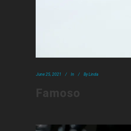
June 25, 2021
In
By
Linda
Famoso