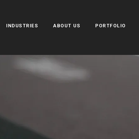
INDUSTRIES
ABOUT US
PORTFOLIO