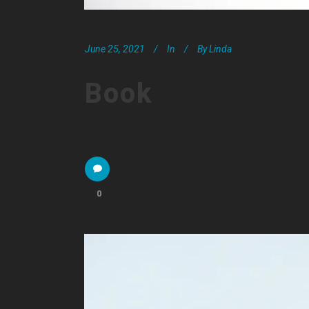
June 25, 2021
In
By
Linda
Book
0