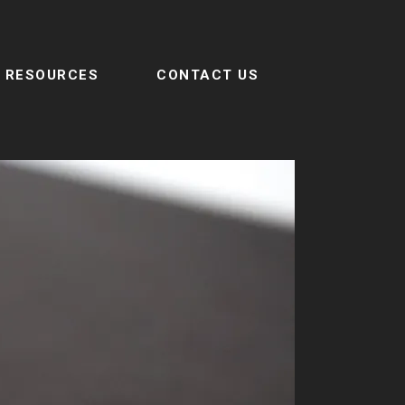
RESOURCES
CONTACT US