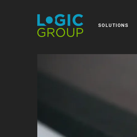
SOLUTIONS